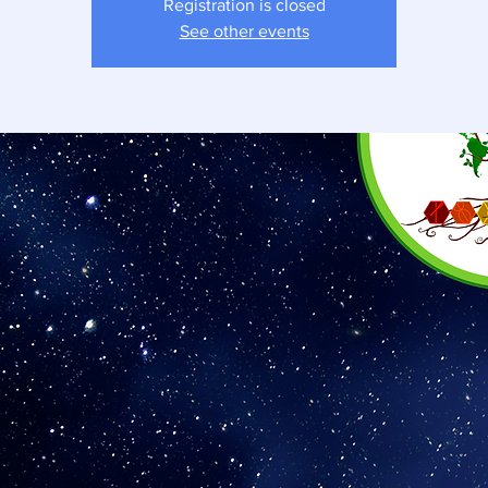
Registration is closed
See other events