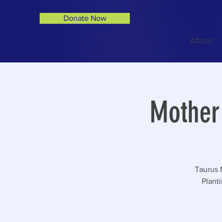
Donate Now
About
Mother 
Taurus 
Plant