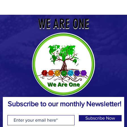
WE ARE ONE
Subscribe to our monthly Newsletter!
Subscribe Now