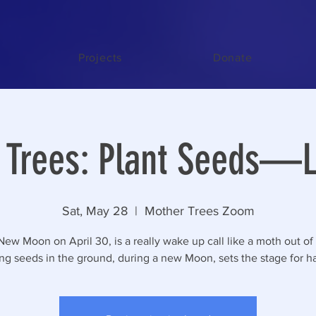
Projects
Donate
Trees: Plant Seeds—Li
Sat, May 28
  |  
Mother Trees Zoom
New Moon on April 30, is a really wake up call like a moth out of
ing seeds in the ground, during a new Moon, sets the stage for ha