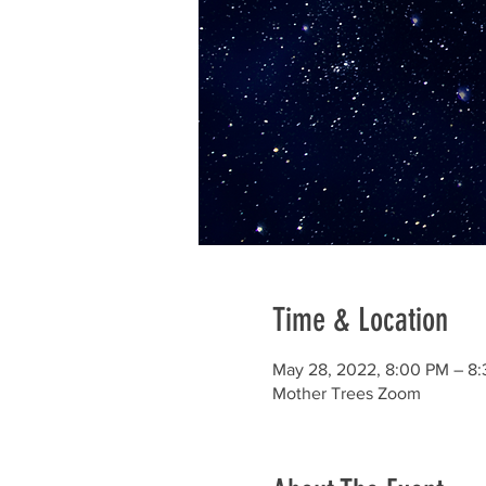
Time & Location
May 28, 2022, 8:00 PM – 8
Mother Trees Zoom