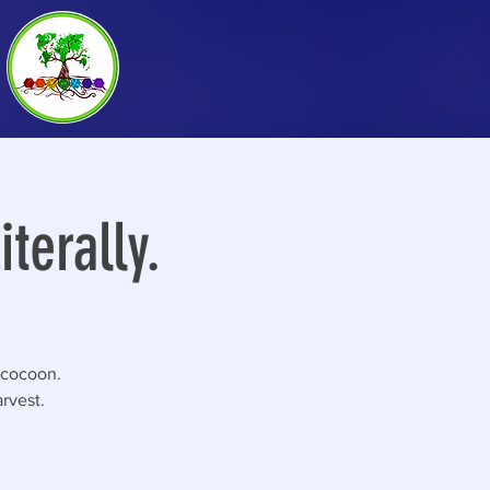
terally.
 cocoon.
rvest.