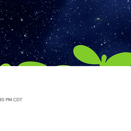
:30 PM CDT