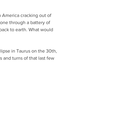
n America cracking out of 
one through a battery of 
back to earth. What would 
lipse in Taurus on the 30th, 
 and turns of that last few 