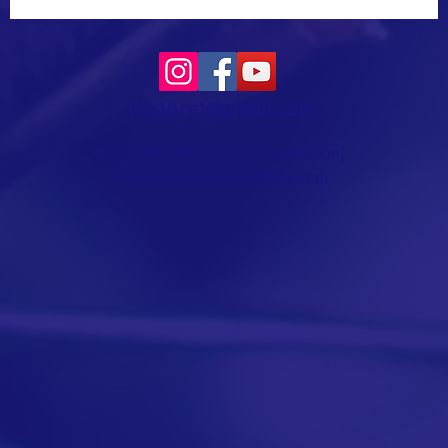
We1Are1@gmail.com
© [2006][We Are One Foundation]
Proudly created with
Wix.com