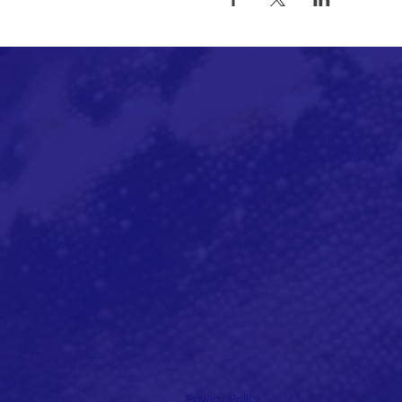
Privacy Policy