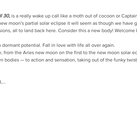
l 30,
 is a really wake up call like a moth out of cocoon or Captai
new moon's partial solar eclipse it will seem as though we have g
sions, all to land back here. Consider this a new body! Welcome 
ormant potential. Fall in love with life all over again.
y, from the Aries new moon on the first to the new moon solar ec
n bodies — to action and sensation, taking out of the funky twists
d,…