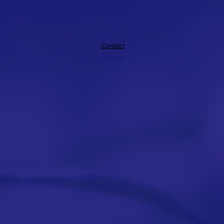
Contact
Donate