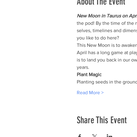
About The Event
New Moon in Taurus on Apri
the pod! By the time of the 
selves, timelines and dimen
you like to do here?
This New Moon is to awaken d
April has a long game at pla
is to land you back in our ow
years.
Plant Magic
Planting seeds in the groun
Read More >
Share This Event