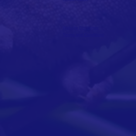
Website Disclaimer
Terms and Conditions