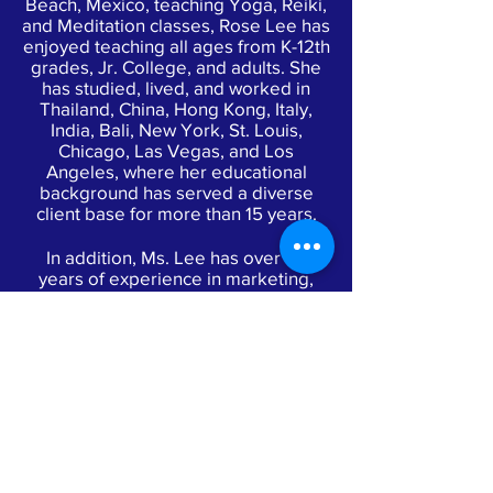
Beach, Mexico, teaching Yoga, Reiki,
and Meditation classes, Rose Lee has
enjoyed teaching all ages from K-12th
grades, Jr. College, and adults. She
has studied, lived, and worked in
Thailand, China, Hong Kong, Italy,
India, Bali, New York, St. Louis,
Chicago, Las Vegas, and Los
Angeles, where her educational
background has served a diverse
client base for more than 15 years.
In addition, Ms. Lee has over 20
years of experience in marketing,
public relations, volunteering, and
working with nonprofit organizations.
From concept to delivery, she
provided development and
production of large city and
nationwide events for major
corporations as well as fundraisers
for high-profile charities. Rose Lee
also produced successful
philanthropic events for Frank