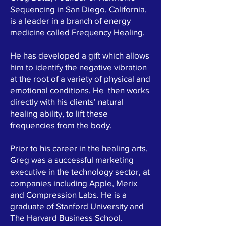
Sequencing in San Diego, California,
is a leader in a branch of energy
medicine called Frequency Healing.
He has developed a gift which allows
him to identify the negative vibration
at the root of a variety of physical and
emotional conditions. He then works
directly with his clients’ natural
healing ability, to lift these
frequencies from the body.
Prior to his career in the healing arts,
Greg was a successful marketing
executive in the technology sector, at
companies including Apple, Merix
and Compression Labs. He is a
graduate of Stanford University and
The Harvard Business School.