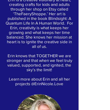
creating crafts for kids and adults
through her shop on Etsy called
‘TheFaeryShoppe.’ Her art is
published in the book Blindsight: A
Quantum Life In A Human World. For
Erin, creativity is what keeps her
growing and what keeps her time
balanced. She knows her mission at
heart is to ignite the creative side in
all of us.
Erin knows that TOGETHER we are
stronger and that when we feel truly
valued, supported, and ignited, the
sky’s the limit!
Learn more about Erin and all her
projects @ErinNicole.Love