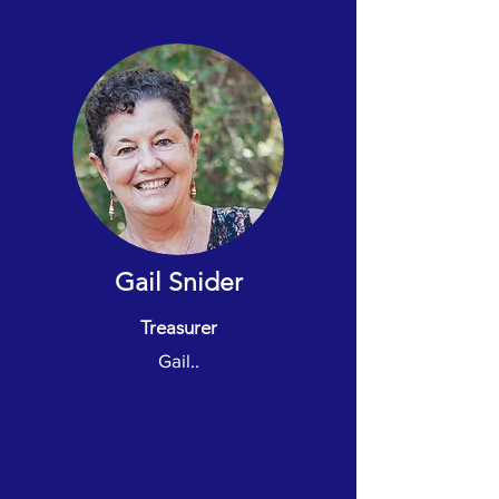
Gail Snider
Treasurer
Gail..