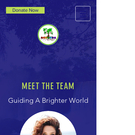
Donate Now
MEET THE TEAM
Guiding A Brighter World