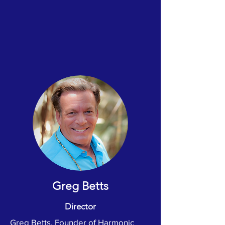
Greg Betts
Director
Greg Betts, Founder of Harmonic