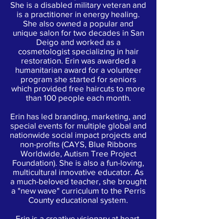
She is a disabled military veteran and
is a practitioner in energy healing.
She also owned a popular and
unique salon for two decades in San
Deigo and worked as a
cosmetologist specializing in hair
restoration. Erin was awarded a
humanitarian award for a volunteer
program she started for seniors
which provided free haircuts to more
than 100 people each month.
Erin has led branding, marketing, and
special events for multiple global and
nationwide social impact projects and
non-profits (CAYS, Blue Ribbons
Worldwide, Autism Tree Project
Foundation). She is also a fun-loving,
multicultural innovative educator. As
a much-beloved teacher, she brought
a "new wave" curriculum to the Perris
County educational system.
Erin is a creative visionary at heart,