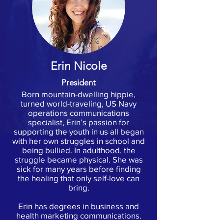
Erin Nicole
President
Born mountain-dwelling hippie,
turned world-traveling, US Navy
operations communications
specialist, Erin’s passion for
supporting the youth in us all began
with her own struggles in school and
being bullied. In adulthood, the
struggle became physical. She was
sick for many years before finding
the healing that only self-love can
bring.
Erin has degrees in business and
health marketing communications.