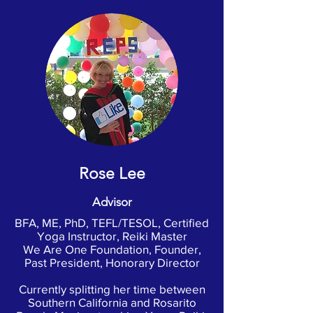
Rose Lee
Advisor
BFA, ME, PhD, TEFL/TESOL, Certified
Yoga Instructor, Reiki Master
We Are One Foundation, Founder,
Past President, Honorary Director
Currently splitting her time between
Southern California and Rosarito