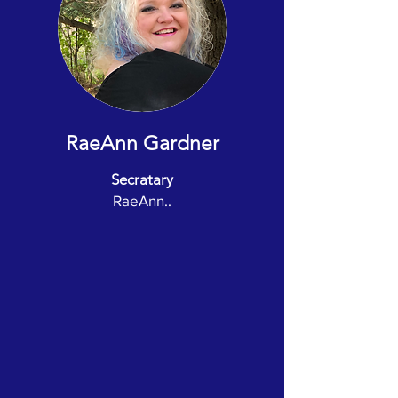
RaeAnn Gardner
Secratary
RaeAnn..