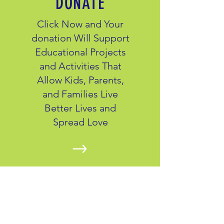
DONATE
Click Now and Your
donation Will Support
Educational Projects
and Activities That
Allow Kids, Parents,
and Families Live
Better Lives and
Spread Love