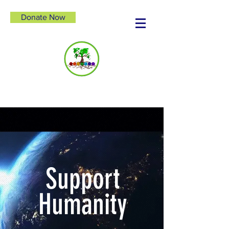
Donate Now
Support
Humanity