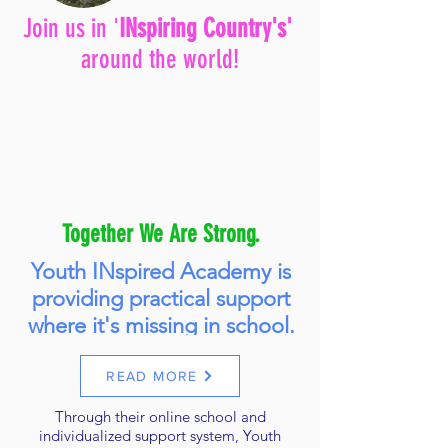
Join us in '
INspiring Country's'
around the world!
Together We Are Strong.
Youth INspired Academy is
providing practical support
where it's missing in school.
READ MORE
Through their online school and
individualized support system, Youth