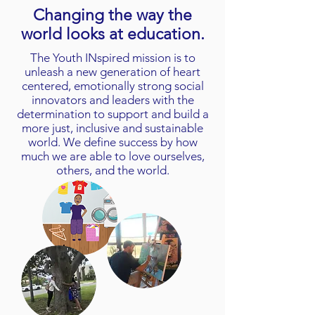
Changing the way the
world looks at education.
The Youth INspired mission is to
unleash a new generation of heart
centered, emotionally strong social
innovators and leaders with the
determination to support and build a
more just, inclusive and sustainable
world. We define success by how
much we are able to love ourselves,
others, and the world.