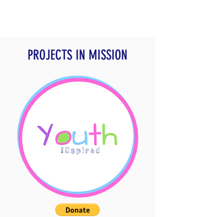
PROJECTS IN MISSION