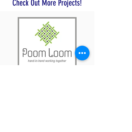
Check Out More Projects!
Poom Loom connects Laotian
college students with rural villagers
to address community needs through
sustainable development, education,
and income generation initiatives that
focus on the preservation of Laotion
culture.
Find Out More