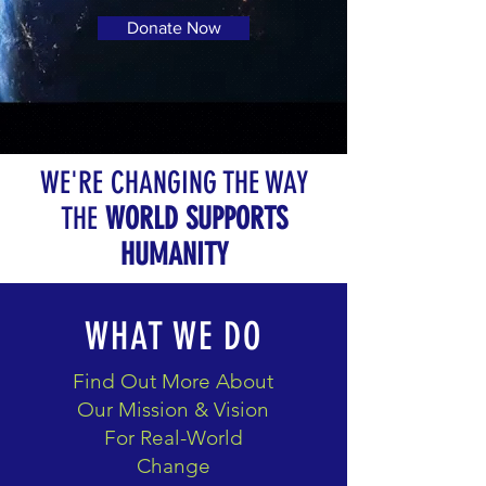
Donate Now
WE'RE CHANGING THE WAY
THE
WORLD SUPPORTS
HUMANITY
WHAT WE DO
Find Out More About
Our Mission & Vision
For Real-World
Change