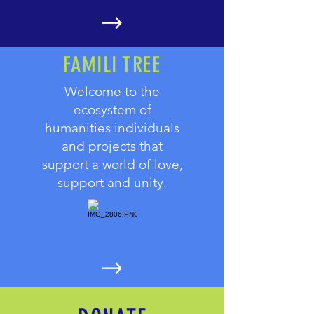
FAMILI TREE
Welcome to the
ecosystem of
humanities individuals
and projects that
support a world of love,
support and unity.