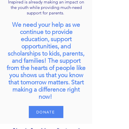
Inspired is already making an impact on
the youth while providing much-need
support for parents.
We need your help as we
continue to provide
education, support
opportunities, and
scholarships to kids, parents,
and families! The support
from the hearts of people like
you shows us that you know
that tomorrow matters. Start
making a difference right
now!
DONATE