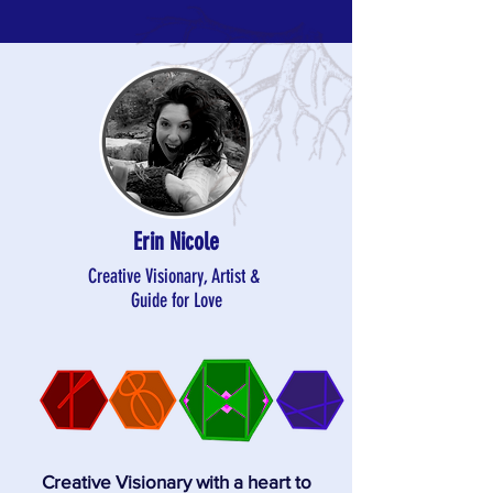
Erin Nicole
Creative Visionary, Artist &
Guide for Love
Creative Visionary with a heart to