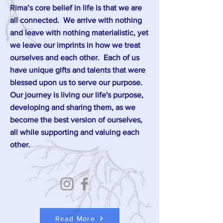
Rima’s core belief in life is that we are
all connected. We arrive with nothing
and leave with nothing materialistic, yet
we leave our imprints in how we treat
ourselves and each other. Each of us
have unique gifts and talents that were
blessed upon us to serve our purpose.
Our journey is living our life's purpose,
developing and sharing them, as we
become the best version of ourselves,
all while supporting and valuing each
other.
Read More