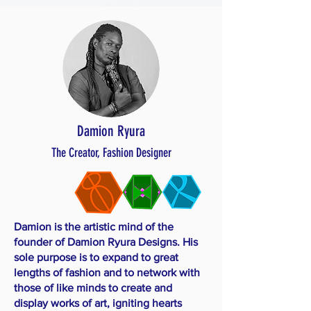
Damion Ryura
The Creator, Fashion Designer
Damion is the artistic mind of the
founder of Damion Ryura Designs. His
sole purpose is to expand to great
lengths of fashion and to network with
those of like minds to create and
display works of art, igniting hearts