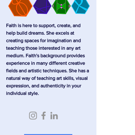
Faith is here to support, create, and
help build dreams. She excels at
creating spaces for imagination and
teaching those interested in any art
medium. Faith's background provides
experience in many different creative
fields and artistic techniques. She has a
natural way of teaching art skills, visual
expression, and authenticity in your
individual style.