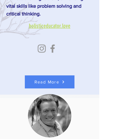
vital skills like problem solving and
critical thinking.
holisticeducator.love
Read More