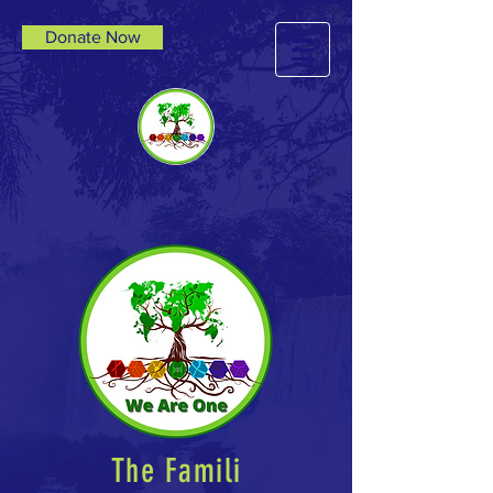
Donate Now
The Famili