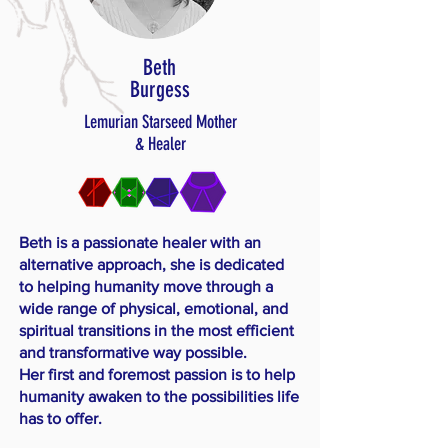
Beth
Burgess
Lemurian Starseed Mother
& Healer
Beth is a passionate healer with an
alternative approach, she is dedicated
to helping humanity move through a
wide range of physical, emotional, and
spiritual transitions in the most efficient
and transformative way possible.
​Her first and foremost passion is to help
humanity awaken to the possibilities life
has to offer.