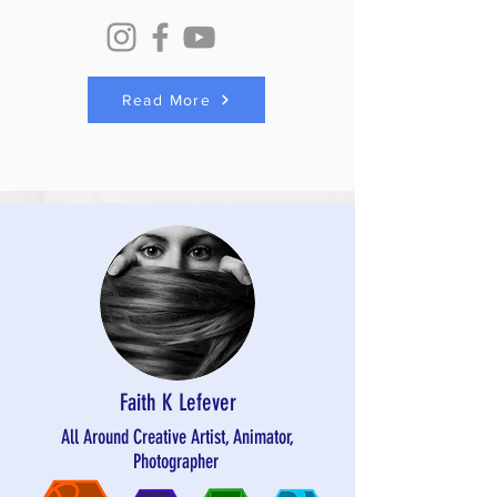
Read More
Faith K Lefever
All Around Creative Artist, Animator,
Photographer