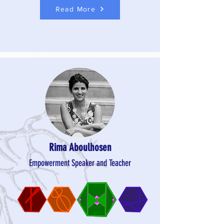
Read More
Rima Aboulhosen
Empowerment Speaker and Teacher