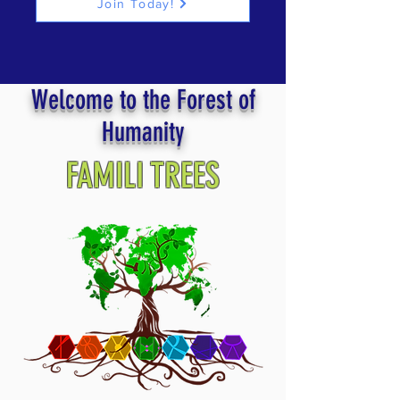
Join Today!
Welcome to the Forest of
Humanity
FAMILI TREES