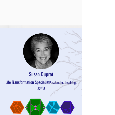
Susan Duprat
Life Transformation
Specialist
Passionate, Inspiring,
Joyful