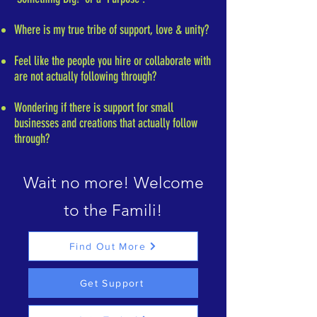
Where is my true tribe of support, love & unity?
Feel like the people you hire or collaborate with
are not actually following through?
Wondering if there is support for small
businesses and creations that actually follow
through?
Wait no more! Welcome
to the Famili!
Find Out More
Get Support