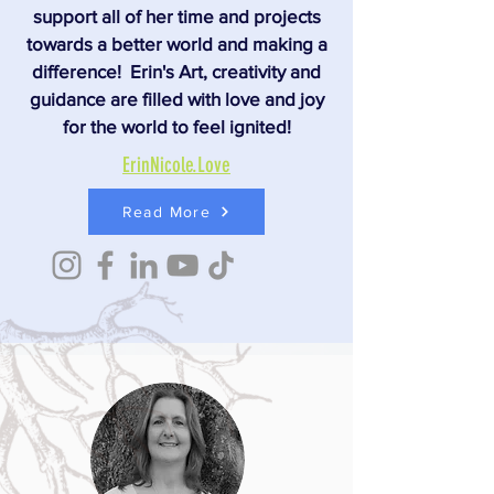
support all of her time and projects
towards a better world and making a
difference! Erin's Art, creativity and
guidance are filled with love and joy
for the world to feel ignited!
ErinNicole.Love
Read More