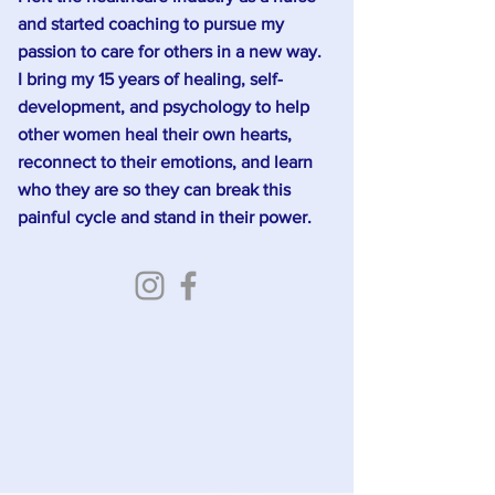
and started coaching to pursue my
passion to care for others in a new way.
I bring my 15 years of healing, self-
development, and psychology to help
other women heal their own hearts,
reconnect to their emotions, and learn
who they are so they can break this
painful cycle and stand in their power.