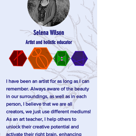
Selena Wilson
Artist and holistic educator
I have been an artist for as long as I can
remember. Always aware of the beauty
in our surroundings, as well as in each
person, I believe that we are all
creators, we just use different mediums!
As an art teacher, I help others to
unlock their creative potential and
activate their right brain, enhancing