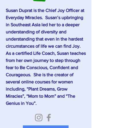
Susan Duprat is the Chief Joy Officer at
Everyday Miracles. Susan’s upbringing
in Southeast Asia led her to a deeper
understanding of diversity and
understanding that even in the hardest
circumstances of life we can find Joy.
As a certified Life Coach, Susan teaches
from her own journey to step through
fear to Be Conscious, Confident and
Courageous. She is the creator of
several online courses for women
including, “Plant Dreams, Grow
Miracles”, “Mom to Mom” and “The
Genius in You”.