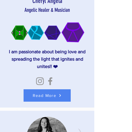
Cheryl Angela
Angelic Healer & Musician
I am passionate about being love and
spreading the light that ignites and
unites!! ❤️
Read More