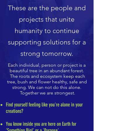
These are the people and
projects that unite
humanity to continue
supporting solutions for a
strong tomorrow.
Each individual, person or project is a
beautiful tree in an abundant forest.
The roots and ecosystem keep each
tree, bush and flower healthy, safe and
strong. We can not do this alone.
Together we are strongest.
Find yourself feeling like you're alone in your
creations?
You know inside you are here on Earth for
'Something Big!' or a 'Purpose'.