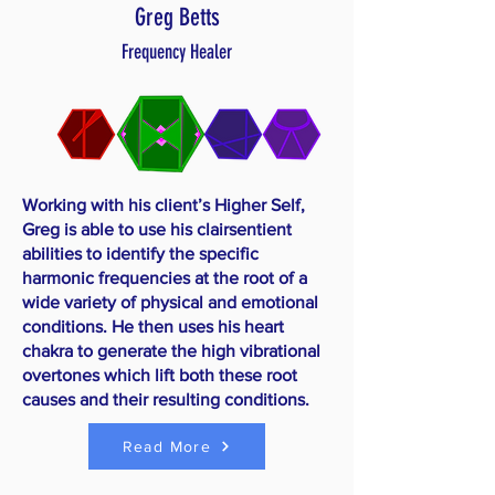
Greg Betts
Frequency Healer
Working with his client’s Higher Self,
Greg is able to use his clairsentient
abilities to identify the specific
harmonic frequencies at the root of a
wide variety of physical and emotional
conditions. He then uses his heart
chakra to generate the high vibrational
overtones which lift both these root
causes and their resulting conditions.
Read More