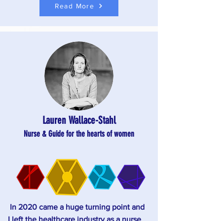
Read More
Lauren Wallace-Stahl
Nurse
& Guide for the hearts of women
In 2020 came a huge turning point and
I left the healthcare industry as a nurse