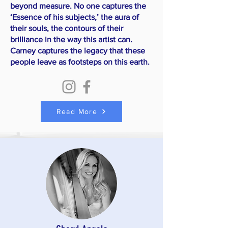
beyond measure. No one captures the
‘Essence of his subjects,’ the aura of
their souls, the contours of their
brilliance in the way this artist can.
Carney captures the legacy that these
people leave as footsteps on this earth.
Read More