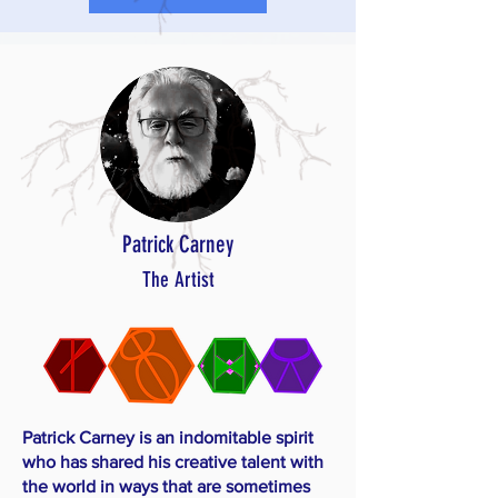
Patrick Carney
The Artist
Patrick Carney is an indomitable spirit
who has shared his creative talent with
the world in ways that are sometimes